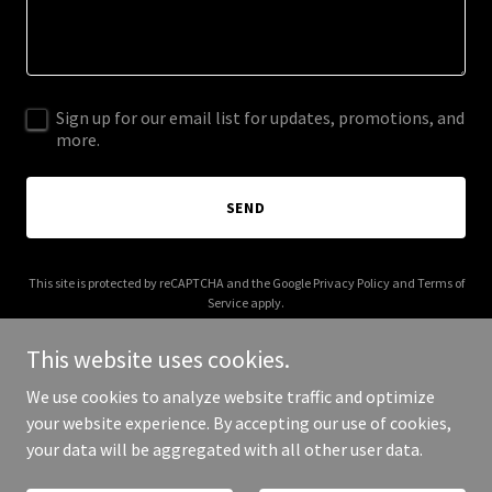
Sign up for our email list for updates, promotions, and
more.
SEND
This site is protected by reCAPTCHA and the Google
Privacy Policy
and
Terms of
Service
apply.
This website uses cookies.
We use cookies to analyze website traffic and optimize
your website experience. By accepting our use of cookies,
Copyright © 2026 mbaac.ca - All Rights Reserved.
your data will be aggregated with all other user data.
Powered by