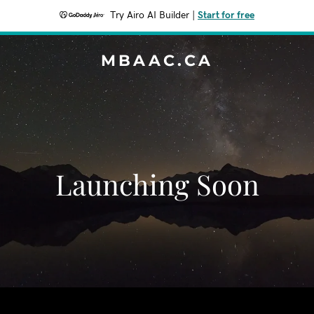
Try Airo AI Builder
|
Start for free
MBAAC.CA
Launching Soon