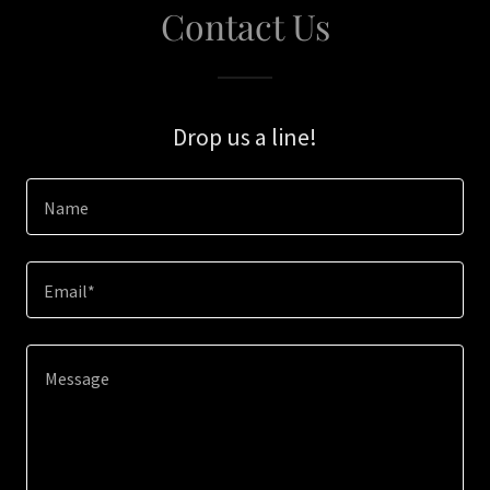
Contact Us
Drop us a line!
Name
Email*